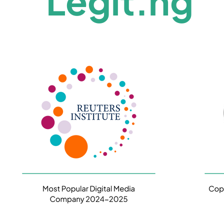
Legit.ng