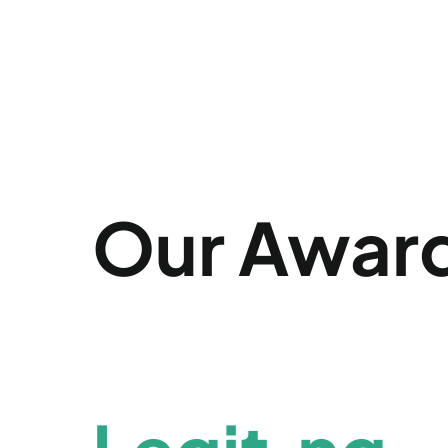
Our Awar