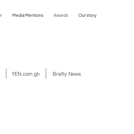
r
Media Mentions
Awards
Our story
YEN.com.gh
Briefly News