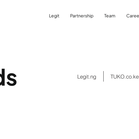
Legit
Partnership
Team
Caree
ds
Legit.ng
TUKO.co.ke